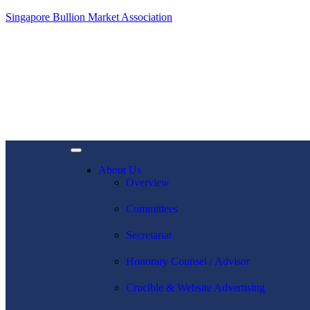
Singapore Bullion Market Association
About Us
Overview
Committees
Secretariat
Honorary Counsel / Advisor
Crucible & Website Advertising