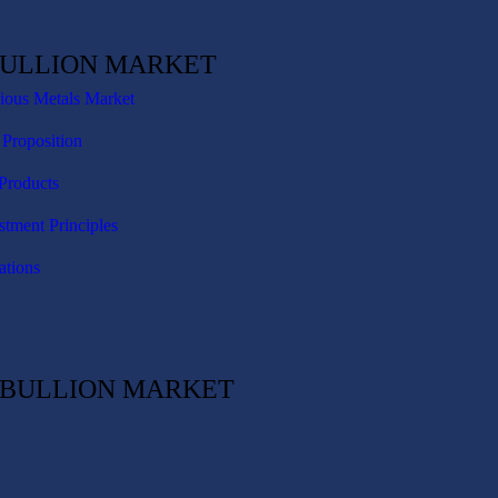
BULLION MARKET
cious Metals Market
 Proposition
Products
stment Principles
ations
C BULLION MARKET