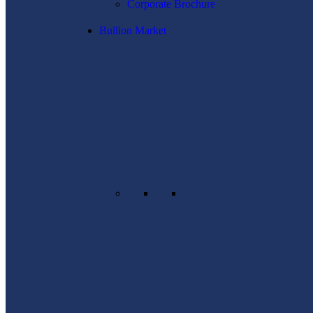
Corporate Brochure
Bullion Market