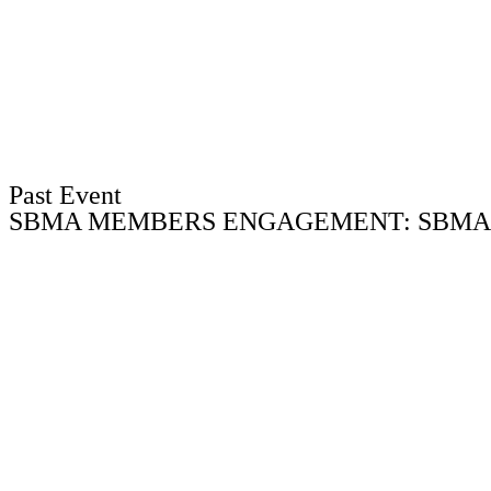
Past Event
SBMA MEMBERS ENGAGEMENT: SBMA V