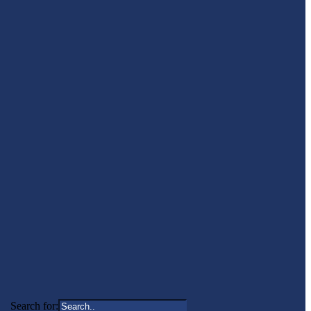
Search for: