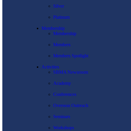
Silver
Platinum
Membership
Membership
Members
Members Spotlight
Activities
SBMA Newsroom
Academy
Conferences
Overseas Outreach
Seminars
Workshops