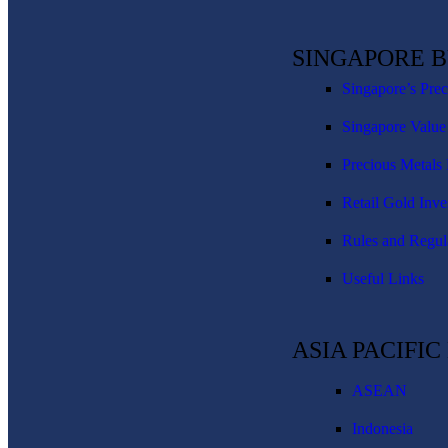
SINGAPORE 
Singapore’s Pre
Singapore Value
Precious Metals 
Retail Gold Inve
Rules and Regul
Useful Links
ASIA PACIFI
ASEAN
Indonesia