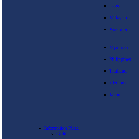
Laos
Malaysia
Australia
Myanmar
Philippines
Thailand
Vietnam
Japan
Information Plaza
Gold