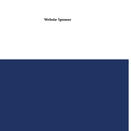
Website Sponsor