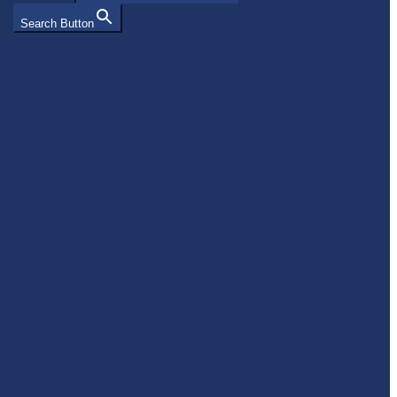
Search Button