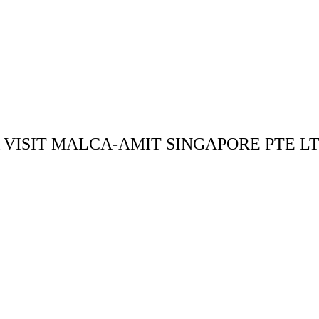
ISIT MALCA-AMIT SINGAPORE PTE L