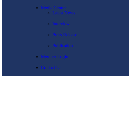
Media Centre
Latest News
Interview
Press Release
Publication
Member Login
Contact Us