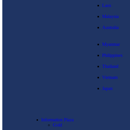
Laos
Malaysia
Australia
Myanmar
Philippines
Thailand
Vietnam
Japan
Information Plaza
Gold