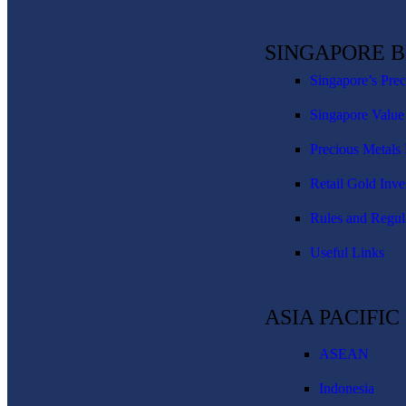
SINGAPORE 
Singapore’s Pre
Singapore Value
Precious Metals 
Retail Gold Inve
Rules and Regul
Useful Links
ASIA PACIFI
ASEAN
Indonesia