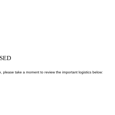
OSED
, please take a moment to review the important logistics below: