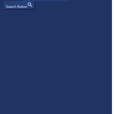
Search Button