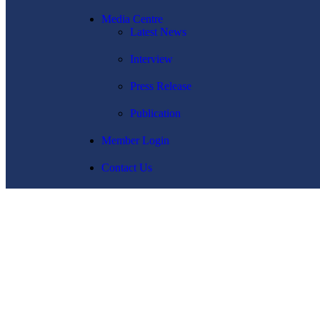
Media Centre
Latest News
Interview
Press Release
Publication
Member Login
Contact Us