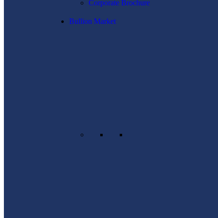
Corporate Brochure
Bullion Market