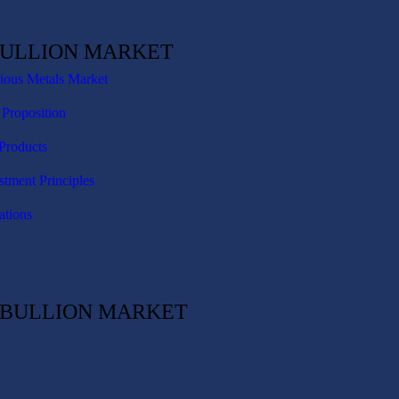
BULLION MARKET
cious Metals Market
 Proposition
Products
stment Principles
ations
C BULLION MARKET