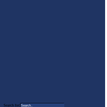
Search for: