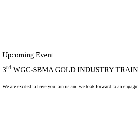
Upcoming Event
rd
3
WGC-SBMA GOLD INDUSTRY TRAIN
We are excited to have you join us and we look forward to an engagi