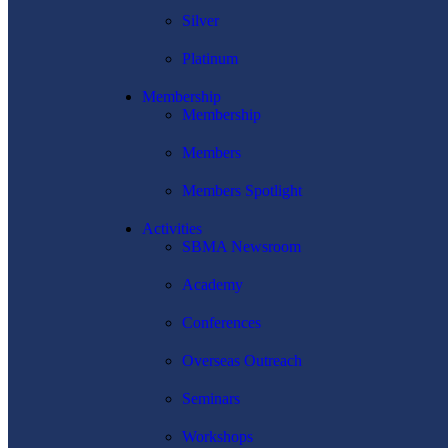
Silver
Platinum
Membership
Membership
Members
Members Spotlight
Activities
SBMA Newsroom
Academy
Conferences
Overseas Outreach
Seminars
Workshops