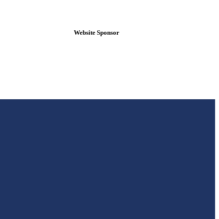
Website Sponsor