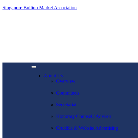
Singapore Bullion Market Association
About Us
Overview
Committees
Secretariat
Honorary Counsel / Advisor
Crucible & Website Advertising