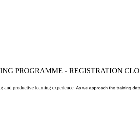
ING PROGRAMME - REGISTRATION CL
ng and productive learning experience.
As we approach the training date