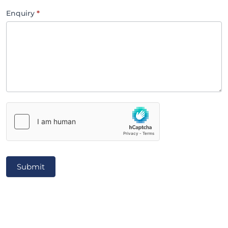
Enquiry
*
Submit