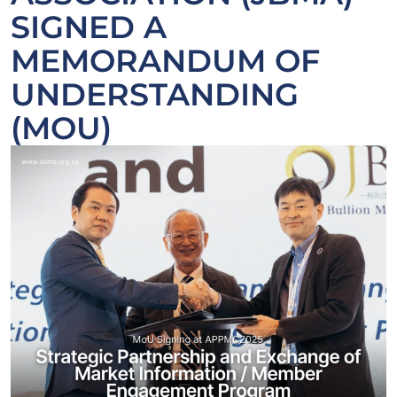
SIGNED A
MEMORANDUM OF
UNDERSTANDING
(MOU)