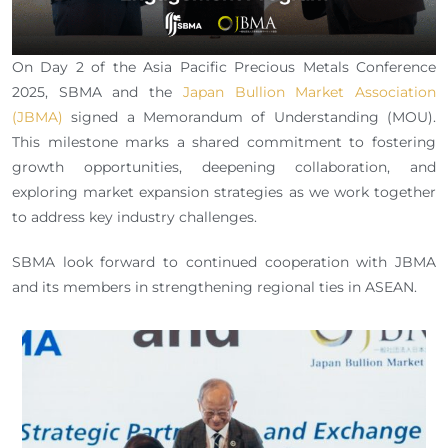
On Day 2 of the Asia Pacific Precious Metals Conference
2025, SBMA and the
Japan Bullion Market Association
(JBMA)
signed a Memorandum of Understanding (MOU).
This milestone marks a shared commitment to fostering
growth opportunities, deepening collaboration, and
exploring market expansion strategies as we work together
to address key industry challenges.
SBMA look forward to continued cooperation with JBMA
and its members in strengthening regional ties in ASEAN.