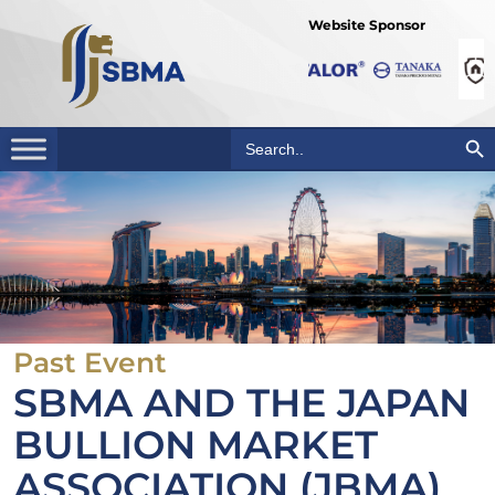
Website Sponsor
Search Bu
Search
for:
Past Event
SBMA AND THE JAPAN
BULLION MARKET
ASSOCIATION (JBMA)