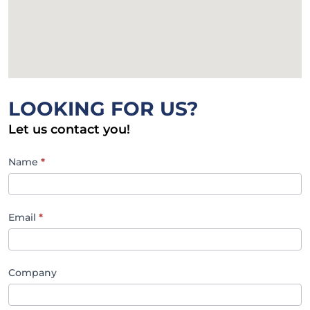
LOOKING FOR US?
Let us contact you!
SBMA
Name
*
Contact
Email
*
Company