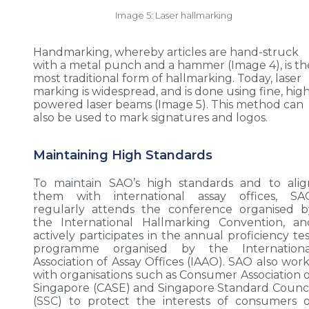
Image 5: Laser hallmarking
Handmarking, whereby articles are hand-struck
with a metal punch and a hammer (Image 4), is th
most traditional form of hallmarking. Today, laser
marking is widespread, and is done using fine, hig
powered laser beams (Image 5). This method can
also be used to mark signatures and logos.
Maintaining High Standards
To maintain SAO’s high standards and to alig
them with international assay offices, SA
regularly attends the conference organised b
the International Hallmarking Convention, an
actively participates in the annual proficiency te
programme organised by the Internationa
Association of Assay Offices (IAAO). SAO also work
with organisations such as Consumer Association o
Singapore (CASE) and Singapore Standard Counci
(SSC) to protect the interests of consumers o