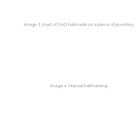
Image 3: A set of SAO hallmarks on a piece of jewellery
Image 4: Manual hallmarking