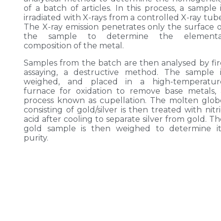
of a batch of articles. In this process, a sample 
irradiated with X-rays from a controlled X-ray tub
The X-ray emission penetrates only the surface o
the sample to determine the elementa
composition of the metal.
Samples from the batch are then analysed by fir
assaying, a destructive method. The sample i
weighed, and placed in a high-temperatur
furnace for oxidation to remove base metals, 
process known as cupellation. The molten glob
consisting of gold/silver is then treated with nitr
acid after cooling to separate silver from gold. T
gold sample is then weighed to determine it
purity.