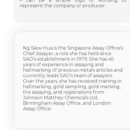
– can be a simple logo or wording to
represent the company or producer.
Ng Siew Hua is the Singapore Assay Office’s
Chief Assayer, a role she has held since
SAO’s establishment in 1979. She has 45
years of experience in assaying and
hallmarking of precious metals articles and
currently leads SAO’s team of assayers.
Over the years, she has received training in
hallmarking, gold sampling, gold marking,
fire assaying, and registrations from
Johnson Matthey Chemicals Ltd,
Birmingham Assay Office, and London
Assay Office.