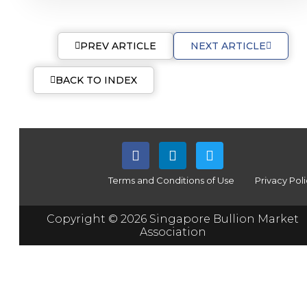
PREV ARTICLE
NEXT ARTICLE
BACK TO INDEX
Terms and Conditions of Use
Privacy Pol
Copyright © 2026 Singapore Bullion Market
Association