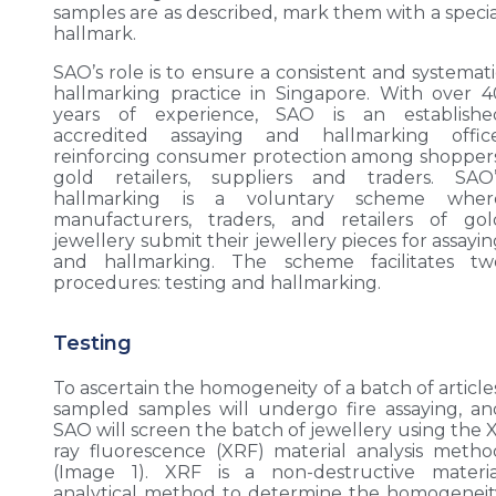
samples are as described, mark them with a specia
hallmark.
SAO’s role is to ensure a consistent and systemati
hallmarking practice in Singapore. With over 4
years of experience, SAO is an establishe
accredited assaying and hallmarking office
reinforcing consumer protection among shoppers
gold retailers, suppliers and traders. SAO’
hallmarking is a voluntary scheme wher
manufacturers, traders, and retailers of gol
jewellery submit their jewellery pieces for assayi
and hallmarking. The scheme facilitates tw
procedures: testing and hallmarking.
Testing
To ascertain the homogeneity of a batch of article
sampled samples will undergo fire assaying, an
SAO will screen the batch of jewellery using the X
ray fluorescence (XRF) material analysis metho
(Image 1). XRF is a non-destructive materia
analytical method to determine the homogeneit