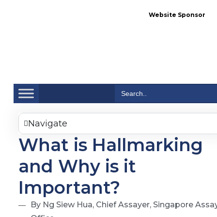
Website Sponsor
Se
Search
for:
Navigate
What is Hallmarking
and Why is it
Important?
By Ng Siew Hua, Chief Assayer, Singapore Assa