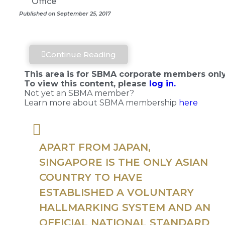
Office
Published on September 25, 2017
Continue Reading
This area is for SBMA corporate members only
To view this content, please
log in.
Not yet an SBMA member?
Learn more about SBMA membership
here
APART FROM JAPAN,
SINGAPORE IS THE ONLY ASIAN
COUNTRY TO HAVE
ESTABLISHED A VOLUNTARY
HALLMARKING SYSTEM AND AN
OFFICIAL NATIONAL STANDARD