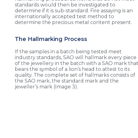
standards would then be investigated to
determine if it is sub-standard. Fire assaying is an
internationally accepted test method to
determine the precious metal content present.
The Hallmarking Process
If the samples in a batch being tested meet
industry standards, SAO will hallmark every piece
of the jewellery in the batch with a SAO mark tha
bears the symbol of a lion’s head to attest to its
quality. The complete set of hallmarks consists of
the SAO mark, the standard mark and the
jeweller’s mark (Image 3).