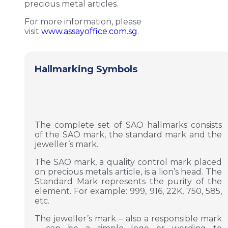
precious metal articles.
For more information, please
visit
www.assayoffice.com.sg
.
Hallmarking Symbols
The complete set of SAO hallmarks consists
of the SAO mark, the standard mark and the
jeweller’s mark.
The SAO mark, a quality control mark placed
on precious metals article, is a lion’s head. The
Standard Mark represents the purity of the
element. For example: 999, 916, 22K, 750, 585,
etc.
The jeweller’s mark – also a responsible mark