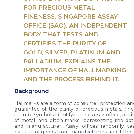
FOR PRECIOUS METAL
FINENESS. SINGAPORE ASSAY
OFFICE (SAO), AN INDEPENDENT
BODY THAT TESTS AND
CERTIFIES THE PURITY OF
GOLD, SILVER, PLATINUM AND
PALLADIUM, EXPLAINS THE
IMPORTANCE OF HALLMARKING
AND THE PROCESS BEHIND IT.
Background
Hallmarks are a form of consumer protection an
guarantee of the purity of precious metals. The
include symbols identifying the assay office, puri
of metal, and often marks representing the dat
and manufacturer. Assay offices randomly tes
batches of goods from manufacturers and if thes