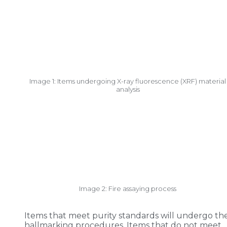
Image 1: Items undergoing X-ray fluorescence (XRF) material
analysis
Image 2: Fire assaying process
Items that meet purity standards will undergo th
hallmarking procedures. Items that do not meet