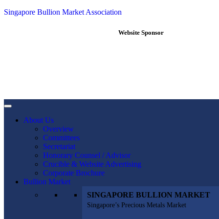
Singapore Bullion Market Association
Website Sponsor
About Us
Overview
Committees
Secretariat
Honorary Counsel / Advisor
Crucible & Website Advertising
Corporate Brochure
Bullion Market
SINGAPORE BULLION MARKET
Singapore’s Precious Metals Market