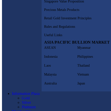
Singapore Value Proposition
Precious Metals Products
Retail Gold Investment Principles
Rules and Regulations
Useful Links
ASIA PACIFIC BULLION MARKET
ASEAN
Myanmar
Indonesia
Philippines
Laos
Thailand
Malaysia
Vietnam
Australia
Japan
Information Plaza
Gold
Silver
Platinum