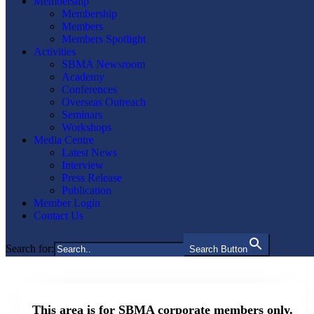
Membership
Membership
Members
Members Spotlight
Activities
SBMA Newsroom
Academy
Conferences
Overseas Outreach
Seminars
Workshops
Media Centre
Latest News
Interview
Press Release
Publication
Member Login
Contact Us
Search for:
Search Button
This area is for SBMA corporate members only.